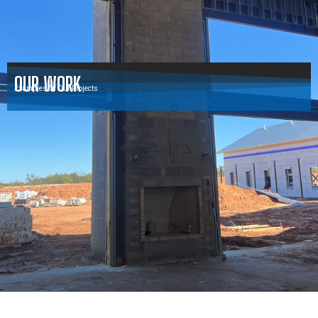
OUR WORK
Examples Of Our Projects