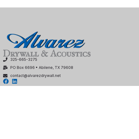
325-665-3275
PO Box 6696 • Abilene, TX 79608
contact@alvarezdrywall.net
HOME
SERVICES
OUR WORK
OUR TEAM
CONTACT US