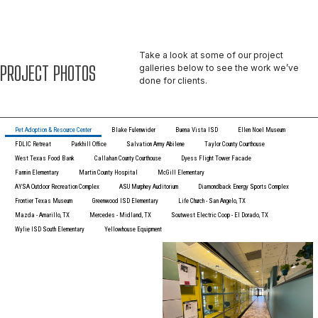
Take a look at some of our project
PROJECT PHOTOS
galleries below to see the work we’ve
done for clients.
Pet Adoption & Resource Center
Blake Fulenwider
Buena Vista ISD
Ellen Noel Museum
FDLIC Retreat
Parkhill Office
Salvation Army Abilene
Taylor County Courthouse
West Texas Food Bank
Callahan County Courthouse
Dyess Flight Tower Facade
Fannin Elementary
Martin County Hospital
McGill Elementary
AYSA Outdoor Recreation Complex
ASU Murphey Auditorium
Diamondback Energy Sports Complex
Frontier Texas Museum
Greenwood ISD Elementary
Life Church - San Angelo, TX
Mazda - Amarillo, TX
Mercedes - Midland, TX
Soutwest Electric Coop - El Dorado, TX
Wylie ISD South Elementary
Yellowhouse Equipment