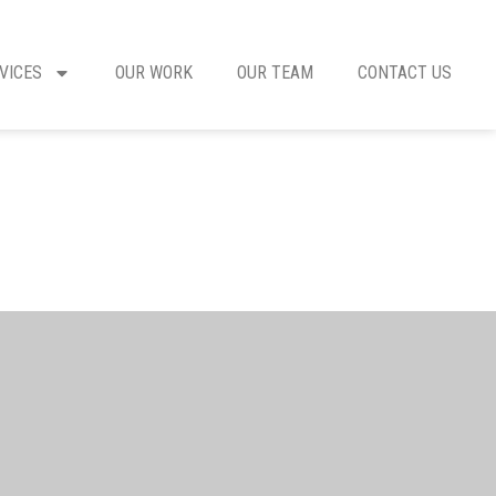
VICES
OUR WORK
OUR TEAM
CONTACT US