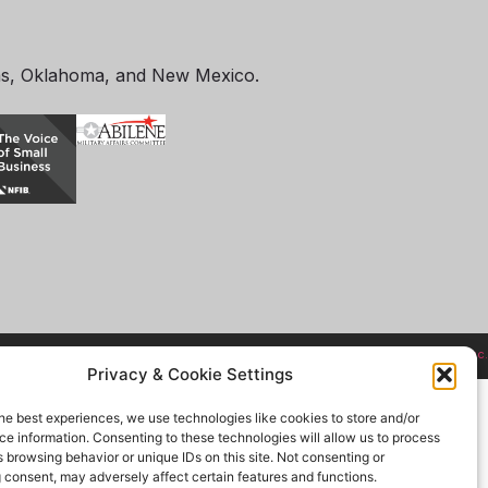
as, Oklahoma, and New Mexico.
Site designed and hosted by
Zachry, Inc.
Privacy & Cookie Settings
he best experiences, we use technologies like cookies to store and/or
e information. Consenting to these technologies will allow us to process
 browsing behavior or unique IDs on this site. Not consenting or
 consent, may adversely affect certain features and functions.