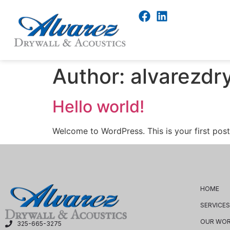
Author:
alvarezdr
Hello world!
Welcome to WordPress. This is your first post. 
HOME
SERVICES
OUR WO
325-665-3275