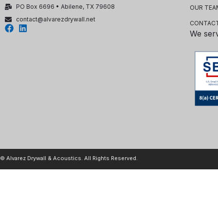
PO Box 6696 • Abilene, TX 79608
OUR TEA
contact@alvarezdrywall.net
CONTACT
We ser
© Alvarez Drywall & Acoustics. All Rights Reserved.