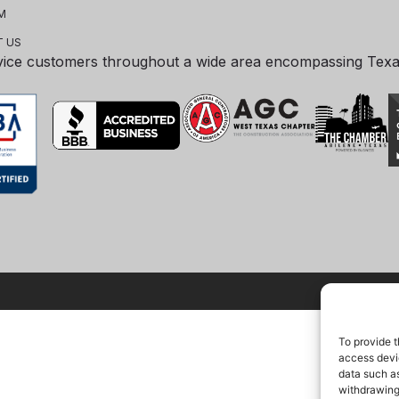
M
 US
vice customers throughout a wide area encompassing Tex
To provide t
access devic
data such as
withdrawing