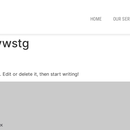
HOME
OUR SER
ywstg
Edit or delete it, then start writing!
RK